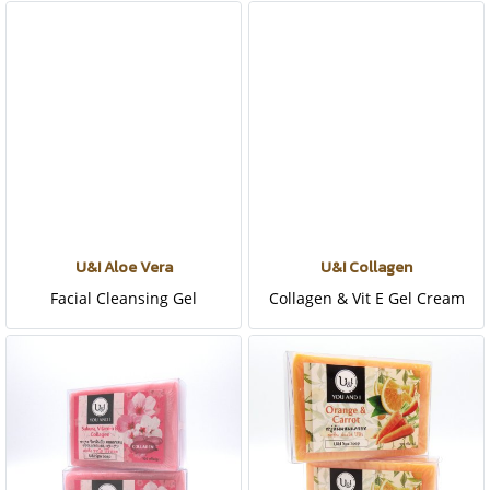
U&I Aloe Vera
U&I Collagen
Facial Cleansing Gel
Collagen & Vit E Gel Cream