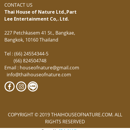
CONTACT US
Thai House of Nature Ltd.,
Part
Lee Entertainment Co,. Ltd.
227 Petchkasem 41 St., Bangkae,
Bangkok, 10160 Thailand
Tel : (66) 24554344-5
(66) 824504748
Email :
houseofnature@gmail.com
info@thaihouseofnature.com
COPYRIGHT © 2019 THAIHOUSEOFNATURE.COM. ALL
RIGHTS RESERVED