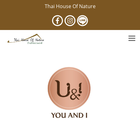
Thai House Of Nature