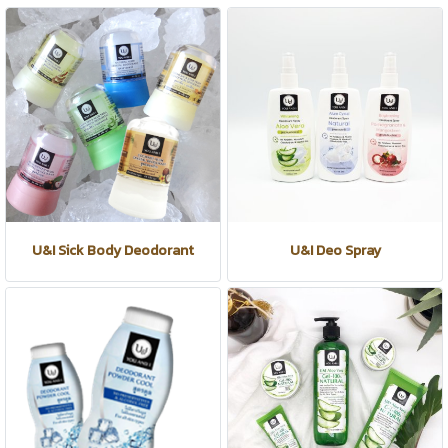
U&I Sick Body Deodorant
U&I Deo Spray