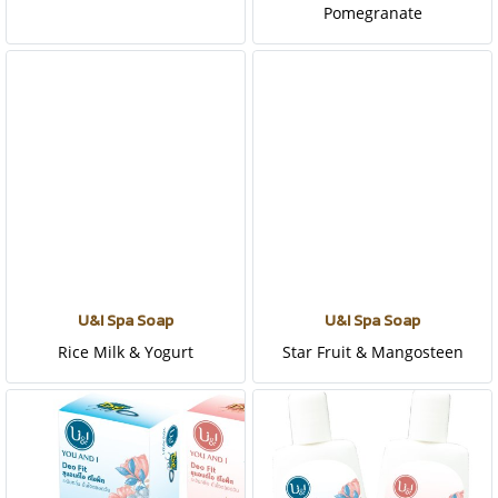
Pomegranate
U&I Spa Soap
U&I Spa Soap
Rice Milk & Yogurt
Star Fruit & Mangosteen