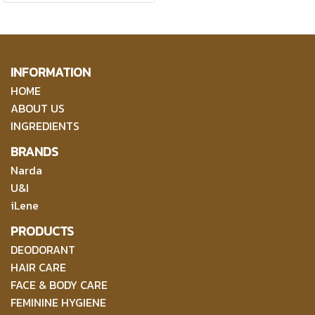
INFORMATION
HOME
ABOUT US
INGREDIENTS
BRANDS
Narda
U&I
iLene
PRODUCTS
DEODORANT
HAIR CARE
FACE & BODY CARE
FEMININE HYGIENE