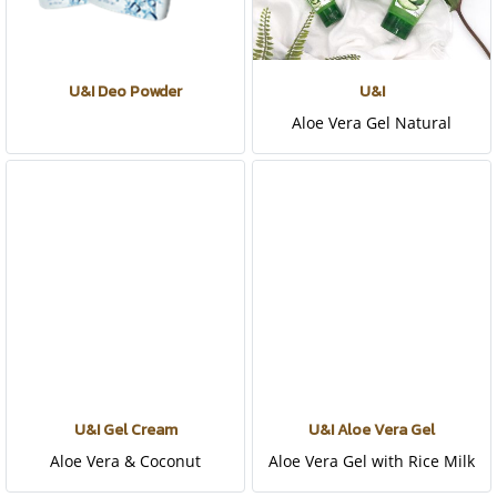
U&I Deo Powder
U&I
Aloe Vera Gel Natural
U&I Gel Cream
U&I Aloe Vera Gel
Aloe Vera & Coconut
Aloe Vera Gel with Rice Milk