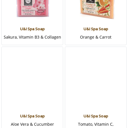
U&I Spa Soap
U&I Spa Soap
Sakura, Vitamin B3 & Collagen
Orange & Carrot
U&I Spa Soap
U&I Spa Soap
Aloe Vera & Cucumber
Tomato, Vitamin C,