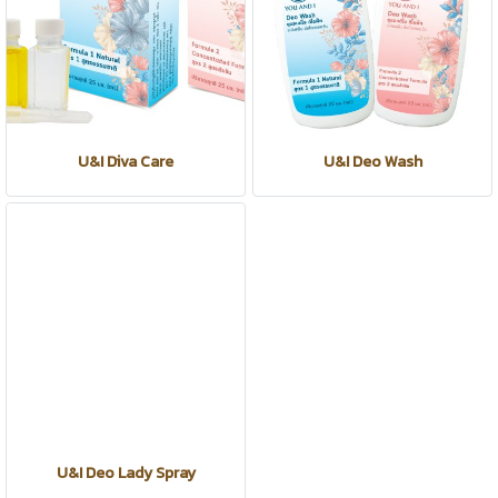
U&I Diva Care
U&I Deo Wash
U&I Deo Lady Spray