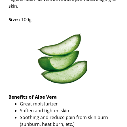
skin.
Size :
100g
Benefits of Aloe Vera
Great moisturizer
Soften and tighten skin
Soothing and reduce pain from skin burn
(sunburn, heat burn, etc.)