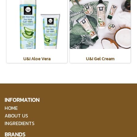
U&I Aloe Vera
U&I Gel Cream
INFORMATION
HOME
ABOUT US
INGREDIENTS
BRANDS