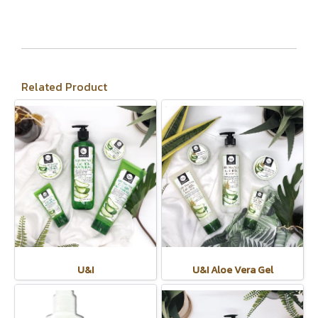
Related Product
U&I
U&I Aloe Vera Gel