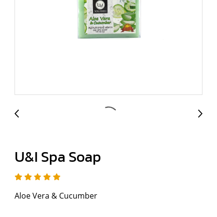
U&I Spa Soap
Aloe Vera & Cucumber