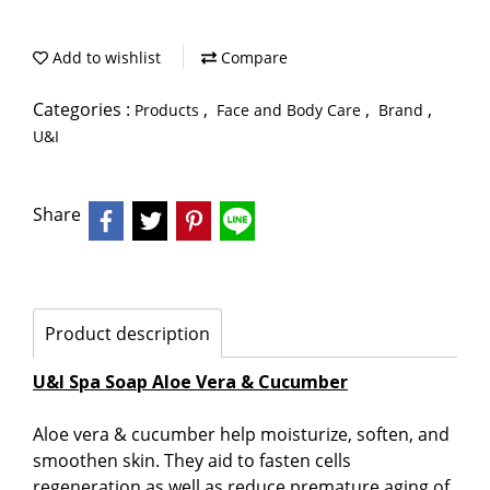
Add to wishlist
Compare
Categories :
,
,
,
Products
Face and Body Care
Brand
U&I
Share
Product description
U&I Spa Soap Aloe Vera & Cucumber
Aloe vera & cucumber help moisturize, soften, and
smoothen skin. They aid to fasten cells
regeneration as well as reduce premature aging of