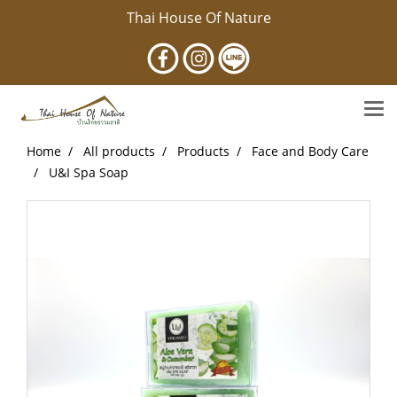
Thai House Of Nature
Home
All products
Products
Face and Body Care
U&I Spa Soap