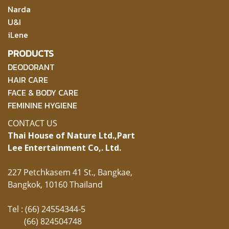
Narda
U&I
iLene
PRODUCTS
DEODORANT
HAIR CARE
FACE & BODY CARE
FEMININE HYGIENE
CONTACT US
Thai House of Nature Ltd.,
Part
Lee Entertainment Co,. Ltd.
227 Petchkasem 41 St., Bangkae,
Bangkok, 10160 Thailand
Tel : (66) 24554344-5
(66) 824504748