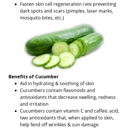
Fasten skin cell regeneration rate preventing
dark spots and scars (pimples, laser marks,
mosquito bites, etc.)
Benefits of Cucumber
Aid in hydrating & soothing of skin
Cucumbers contain flavonoids and
antioxidants that decrease swelling, redness
and irritation
Cucumbers contain vitamin C and caffeic acid,
two antioxidants that, when applied to skin,
help fend off wrinkles & sun damage