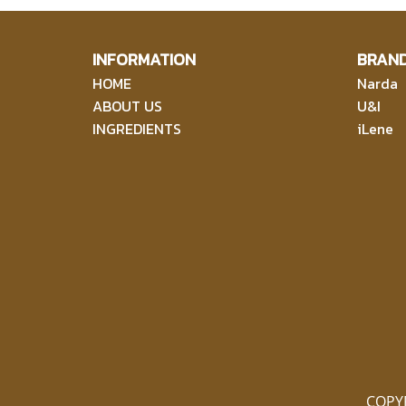
INFORMATION
BRAN
HOME
Narda
ABOUT US
U&I
INGREDIENTS
iLene
COPY