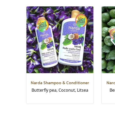
Narda Shampoo & Conditioner
Nar
Butterfly pea, Coconut, Litsea
Be