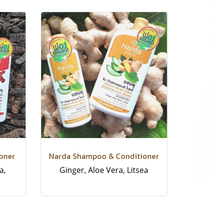
oner
Narda Shampoo & Conditioner
a,
Ginger, Aloe Vera, Litsea