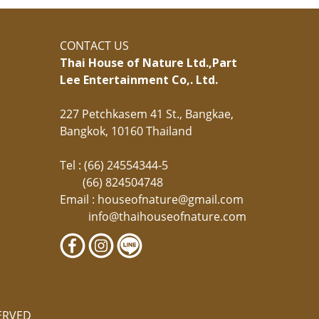
CONTACT US
Thai House of Nature Ltd.,
Part
Lee Entertainment Co,. Ltd.
227 Petchkasem 41 St., Bangkae,
Bangkok, 10160 Thailand
Tel : (66) 24554344-5
(66) 824504748
Email :
houseofnature@gmail.com
info@thaihouseofnature.com
ERVED