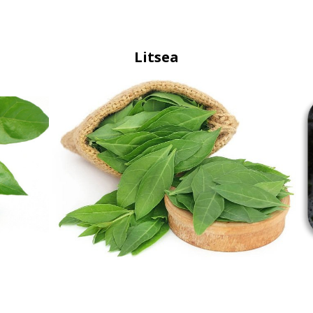
Litsea