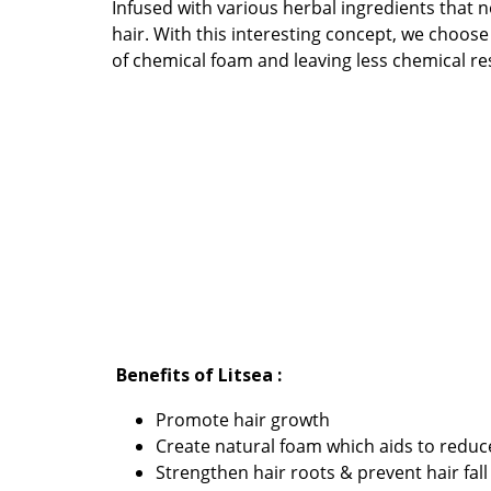
Infused with various herbal ingredients that 
hair. With this interesting concept, we choos
of chemical foam and leaving less chemical re
Benefits of Litsea :
Promote hair growth
Create natural foam which aids to reduc
Strengthen hair roots & prevent hair fall