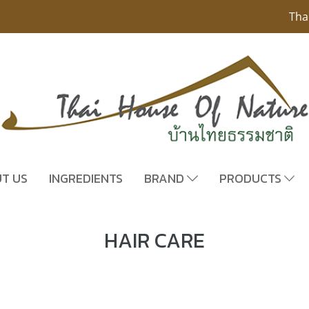
Tha
T US
INGREDIENTS
BRAND
PRODUCTS
HAIR CARE