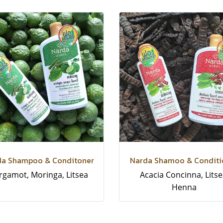
da Shampoo & Conditoner
Narda Shamoo & Conditi
rgamot, Moringa, Litsea
Acacia Concinna, Litse
Henna