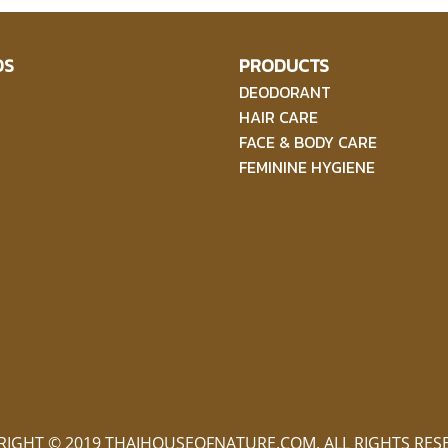
DS
PRODUCTS
DEODORANT
HAIR CARE
FACE & BODY CARE
FEMININE HYGIENE
RIGHT © 2019 THAIHOUSEOFNATURE.COM. ALL RIGHTS RES