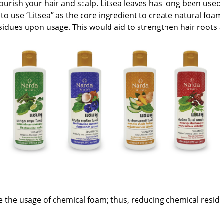
nourish your hair and scalp. Litsea leaves has long been us
e to use “Litsea” as the core ingredient to create natural f
sidues upon usage. This would aid to strengthen hair roots a
e the usage of chemical foam; thus, reducing chemical resi