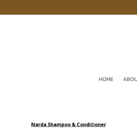
HOME
ABOU
Narda Shampoo & Conditioner