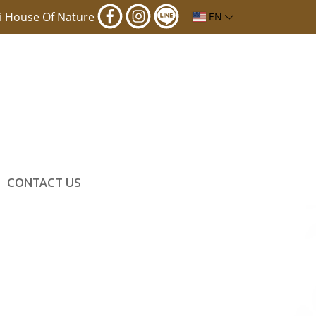
i House Of Nature
EN
CONTACT US