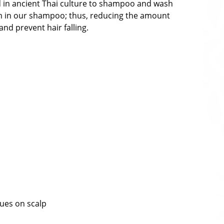
ed in ancient Thai culture to shampoo and wash
oam in our shampoo; thus, reducing the amount
nd prevent hair falling.
dues on scalp