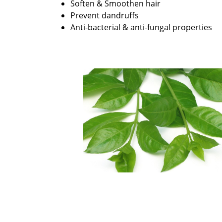
Soften & Smoothen hair
Prevent dandruffs
Anti-bacterial & anti-fungal properties