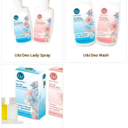
U&I Deo Lady Spray
U&I Deo Wash