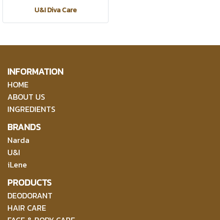
U&I Diva Care
INFORMATION
HOME
ABOUT US
INGREDIENTS
BRANDS
Narda
U&I
iLene
PRODUCTS
DEODORANT
HAIR CARE
FACE & BODY CARE