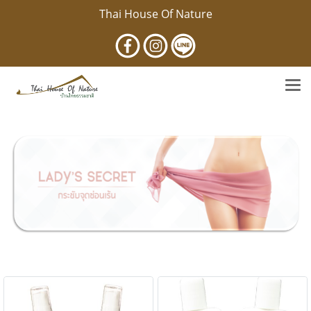
Thai House Of Nature