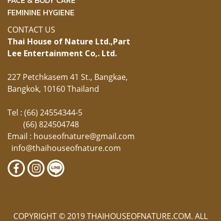
FEMININE HYGIENE
CONTACT US
Thai House of Nature Ltd.,
Part
Lee Entertainment Co,. Ltd.
227 Petchkasem 41 St., Bangkae,
Bangkok, 10160 Thailand
Tel : (66) 24554344-5
(66) 824504748
Email :
houseofnature@gmail.com
info@thaihouseofnature.com
COPYRIGHT © 2019 THAIHOUSEOFNATURE.COM. ALL