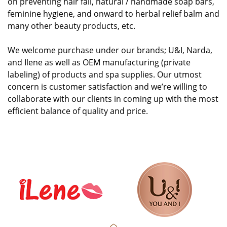
on preventing hair fall, natural / handmade soap bars,
feminine hygiene, and onward to herbal relief balm and
many other beauty products, etc.
We welcome purchase under our brands; U&I, Narda,
and Ilene as well as OEM manufacturing (private
labeling) of products and spa supplies. Our utmost
concern is customer satisfaction and we’re willing to
collaborate with our clients in coming up with the most
efficient balance of quality and price.