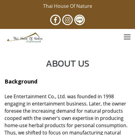
Thai House Of Nature
ABOUT US
Background
Lee Entertainment Co., Ltd. was founded in 1998
engaging in entertainment business. Later, the owner
foresee the increasing demand for natural products
cooped with the owner’s own expertise in producing
home-use herbal products for personal consumption.
Thus, we shifted to focus on manufacturing natural