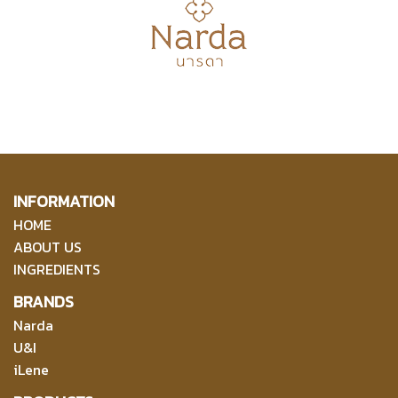
INFORMATION
HOME
ABOUT US
INGREDIENTS
BRANDS
Narda
U&I
iLene