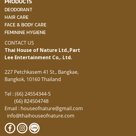
PRODUCTS
DEODORANT
HAIR CARE
FACE & BODY CARE
FEMININE HYGIENE
CONTACT US
Thai House of Nature Ltd.,
Part
Lee Entertainment Co,. Ltd.
227 Petchkasem 41 St., Bangkae,
Bangkok, 10160 Thailand
Tel : (66) 24554344-5
(66) 824504748
Email :
houseofnature@gmail.com
info@thaihouseofnature.com