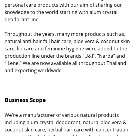
personal care products with our aim of sharing our
knowledge to the world starting with alum crystal
deodorant line.
Throughout the years, many more products such as,
natural anti-hair fall hair care, aloe vera & coconut skin
care, lip care and feminine hygiene were added to the
production line under the brands “U&I”, “Narda” and
“iLene.” We are now available all throughout Thailand
and exporting worldwide.
Business Scope
We're a manufacturer of various natural products
including alum crystal deodorant, natural aloe vera &
coconut skin care, herbal hair care with concentration