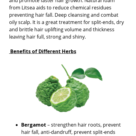
and promote faster hair growth. Natural foam
from Litsea aids to reduce chemical residues
preventing hair fall. Deep cleansing and combat
oily scalp. It is a great treatment for split-ends, dry
and brittle hair uplifting volume and thickness
leaving hair full, strong and shiny.
Benefits of Different Herbs
Bergamot
– strengthen hair roots, prevent
hair fall, anti-dandruff, prevent split-ends