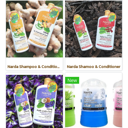
Narda Shampoo & Conditioner
Narda Shamoo & Conditioner
New