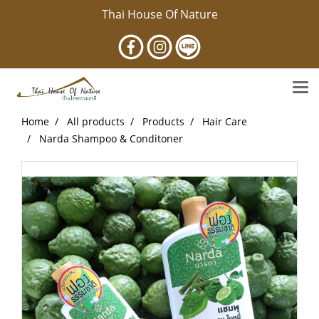
Thai House Of Nature
Home
All products
Products
Hair Care
Narda Shampoo & Conditoner