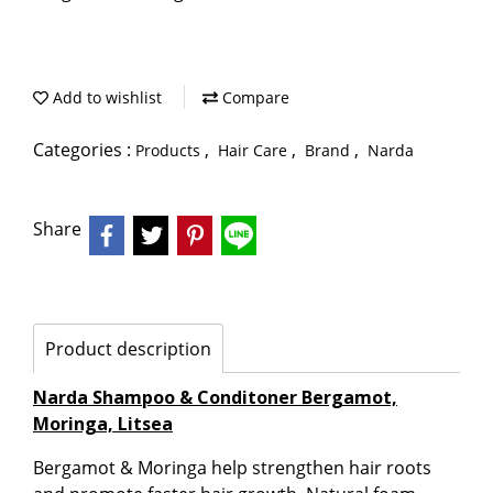
Add to wishlist
Compare
Categories :
,
,
,
Products
Hair Care
Brand
Narda
Share
Product description
Narda Shampoo & Conditoner Bergamot,
Moringa, Litsea
Bergamot & Moringa help strengthen hair roots