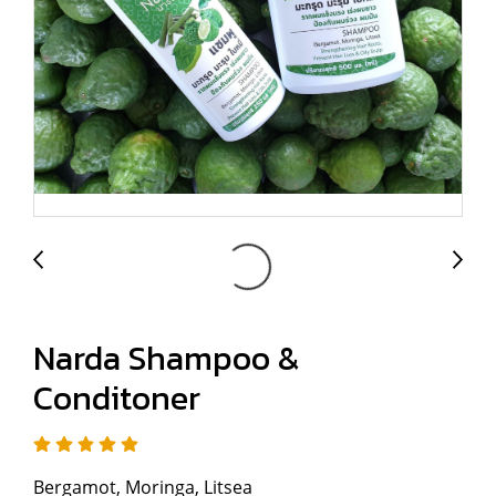
Narda Shampoo &
Conditoner
Bergamot, Moringa, Litsea