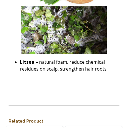
Litsea –
natural foam, reduce chemical
residues on scalp, strengthen hair roots
Related Product