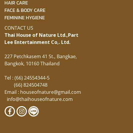
HAIR CARE
FACE & BODY CARE
FEMININE HYGIENE
CONTACT US
Thai House of Nature Ltd.,
Part
Lee Entertainment Co,. Ltd.
227 Petchkasem 41 St., Bangkae,
Bangkok, 10160 Thailand
Tel : (66) 24554344-5
(66) 824504748
Email :
houseofnature@gmail.com
info@thaihouseofnature.com