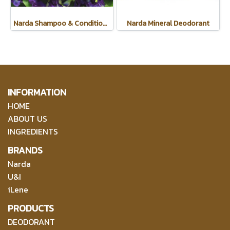
Narda Shampoo & Conditioner
Narda Mineral Deodorant
INFORMATION
HOME
ABOUT US
INGREDIENTS
BRANDS
Narda
U&I
iLene
PRODUCTS
DEODORANT