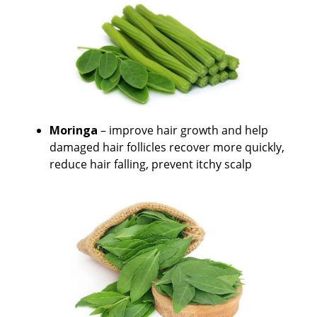
Moringa
– improve hair growth and help
damaged hair follicles recover more quickly,
reduce hair falling, prevent itchy scalp