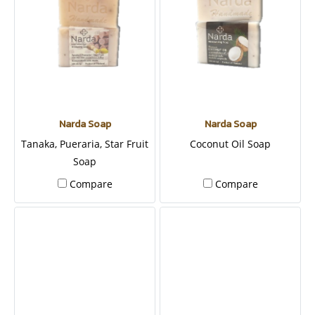
Narda Soap
Narda Soap
Tanaka, Pueraria, Star Fruit
Coconut Oil Soap
Soap
Compare
Compare