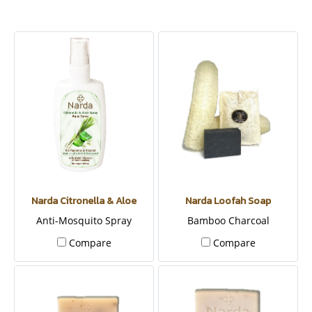
Narda Citronella & Aloe
Narda Loofah Soap
Anti-Mosquito Spray
Bamboo Charcoal
Compare
Compare