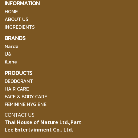
INFORMATION
HOME
ABOUT US
INGREDIENTS
BRANDS
Narda
U&I
iLene
PRODUCTS
DEODORANT
HAIR CARE
FACE & BODY CARE
FEMININE HYGIENE
CONTACT US
Thai House of Nature Ltd.,
Part
Lee Entertainment Co,. Ltd.