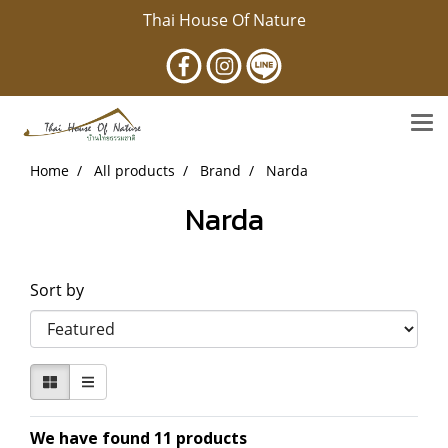
Thai House Of Nature
Home
All products
Brand
Narda
Narda
Sort by
We have found 11 products