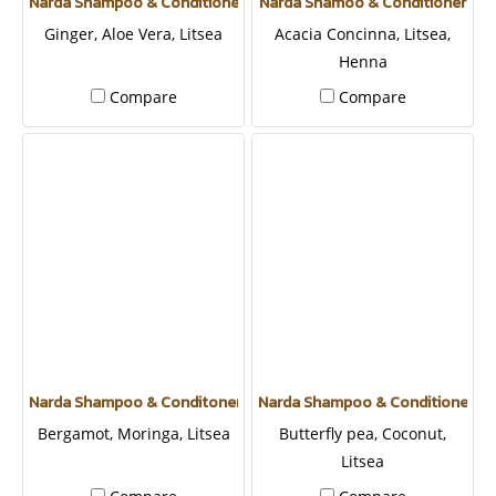
Narda Shampoo & Conditioner
Narda Shamoo & Conditioner
Ginger, Aloe Vera, Litsea
Acacia Concinna, Litsea,
Henna
Compare
Compare
Narda Shampoo & Conditoner
Narda Shampoo & Conditioner
Bergamot, Moringa, Litsea
Butterfly pea, Coconut,
Litsea