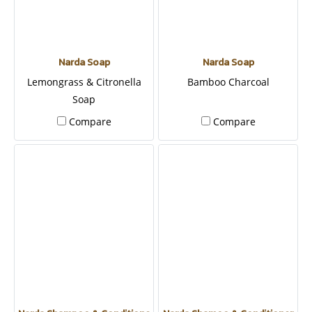
Narda Soap
Narda Soap
Lemongrass & Citronella
Bamboo Charcoal
Soap
Compare
Compare