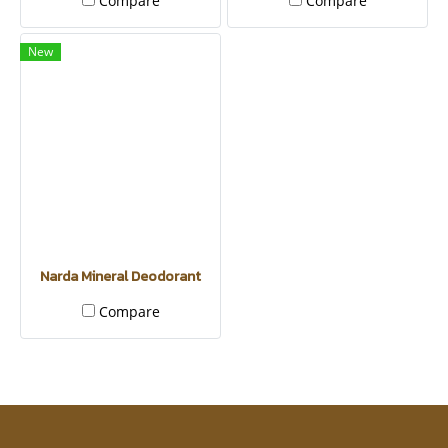
Compare
Compare
New
Narda Mineral Deodorant
Compare