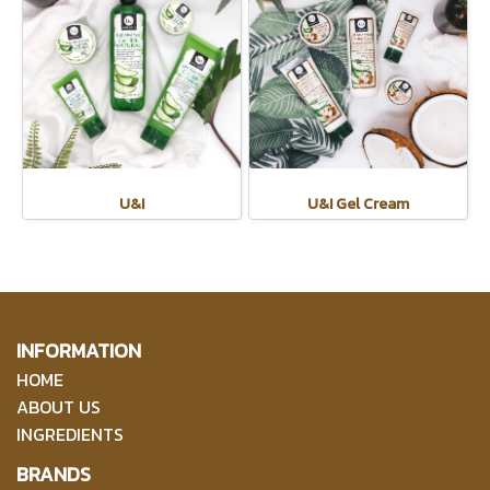
U&I
U&I Gel Cream
INFORMATION
HOME
ABOUT US
INGREDIENTS
BRANDS