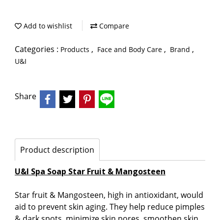
Add to wishlist
Compare
Categories :
,
,
,
Products
Face and Body Care
Brand
U&I
Share
Product description
U&I Spa Soap Star Fruit & Mangosteen
Star fruit & Mangosteen, high in antioxidant, would
aid to prevent skin aging. They help reduce pimples
& dark spots, minimize skin pores, smoothen skin