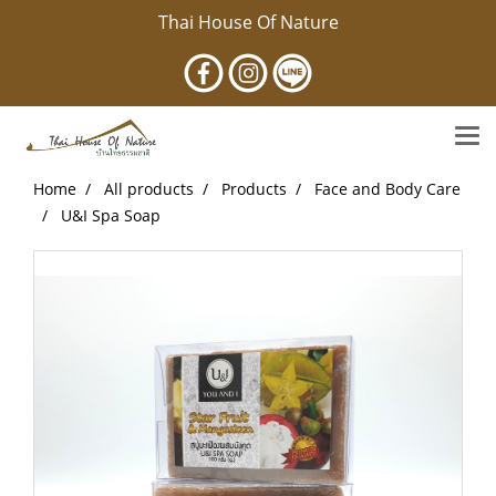
Thai House Of Nature
Home
All products
Products
Face and Body Care
U&I Spa Soap