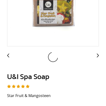
U&I Spa Soap
Star Fruit & Mangosteen