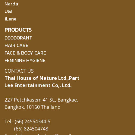
Narda
U&I
iLene
PRODUCTS
DEODORANT
HAIR CARE
FACE & BODY CARE
FEMININE HYGIENE
CONTACT US
Thai House of Nature Ltd.,
Part
Lee Entertainment Co,. Ltd.
227 Petchkasem 41 St., Bangkae,
Bangkok, 10160 Thailand
Tel : (66) 24554344-5
(66) 824504748