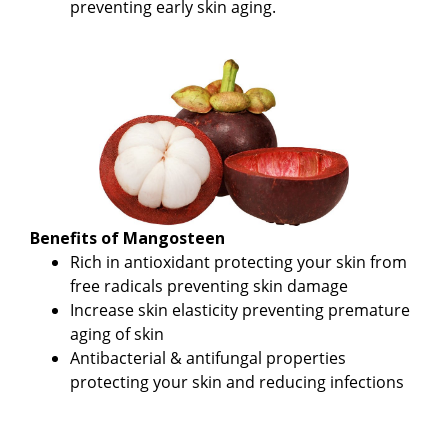
preventing early skin aging.
Benefits of Mangosteen
Rich in antioxidant protecting your skin from
free radicals preventing skin damage
Increase skin elasticity preventing premature
aging of skin
Antibacterial & antifungal properties
protecting your skin and reducing infections