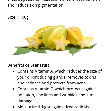
and reduce skin pigmentation.
Size :
100g
Benefits of Star Fruit
Contains Vitamin A, which reduces the size of
your oil-producing glands, removes toxins
and redness and protects from acne.
Contains Vitamin C, which protects against
pollution, fine lines and wrinkles and sun
damage.
Moisturize & fight against free radicals