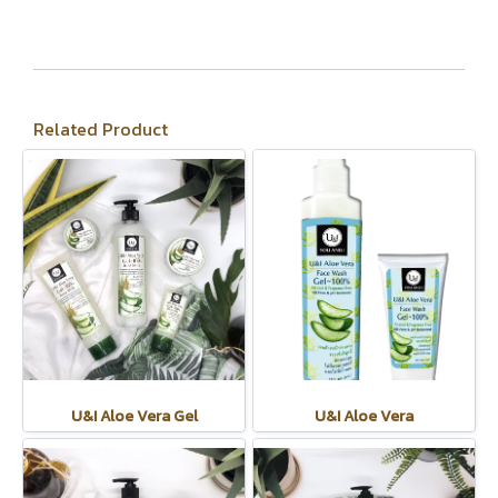
Related Product
U&I Aloe Vera Gel
U&I Aloe Vera