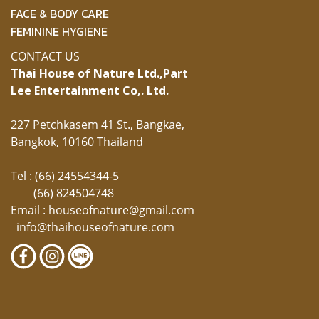
FACE & BODY CARE
FEMININE HYGIENE
CONTACT US
Thai House of Nature Ltd.,
Part
Lee Entertainment Co,. Ltd.
227 Petchkasem 41 St., Bangkae,
Bangkok, 10160 Thailand
Tel : (66) 24554344-5
(66) 824504748
Email :
houseofnature@gmail.com
info@thaihouseofnature.com