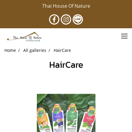
Thai House Of Nature
Home
All galleries
HairCare
HairCare