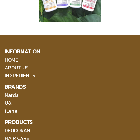
INFORMATION
HOME
ABOUT US
INGREDIENTS
BRANDS
Narda
U&I
iLene
PRODUCTS
DEODORANT
HAIR CARE