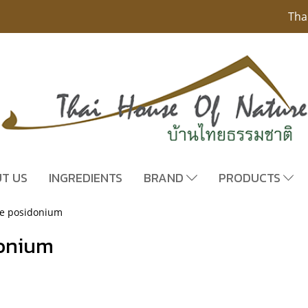
Tha
T US
INGREDIENTS
BRAND
PRODUCTS
re posidonium
donium