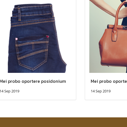
Mei probo oportere posidonium
Mei probo oport
14 Sep 2019
14 Sep 2019