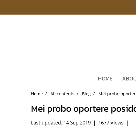
HOME
ABOU
Home
All contents
Blog
Mei probo oporte
Mei probo oportere posi
Last updated: 14 Sep 2019
|
1677 Views
|