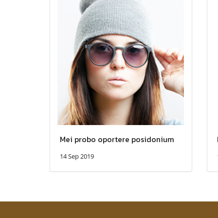
Mei probo oportere posidonium
14 Sep 2019