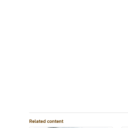
Related content