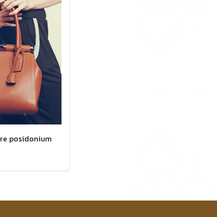
ere posidonium