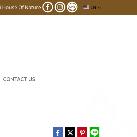
i House Of Nature
EN
CONTACT US