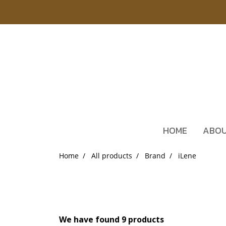
HOME
ABOU
Home
All products
Brand
iLene
We have found 9 products