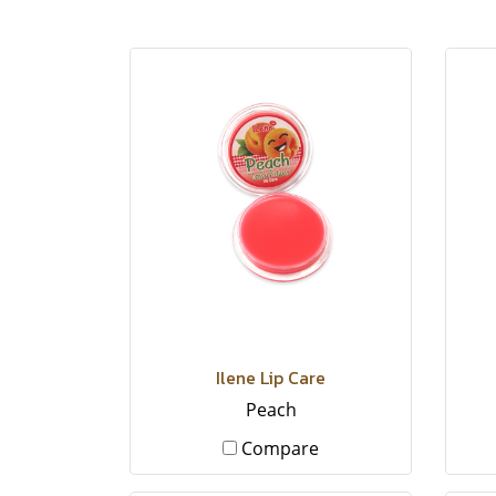
Ilene Lip Care
Peach
Compare