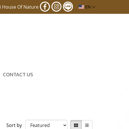
i House Of Nature
EN
CONTACT US
Sort by