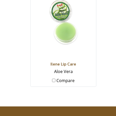
Ilene Lip Care
Aloe Vera
Compare