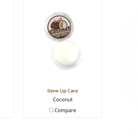
Ilene Lip Care
Coconut
Compare