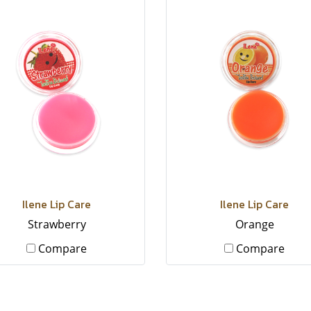
Ilene Lip Care
Ilene Lip Care
Strawberry
Orange
Compare
Compare