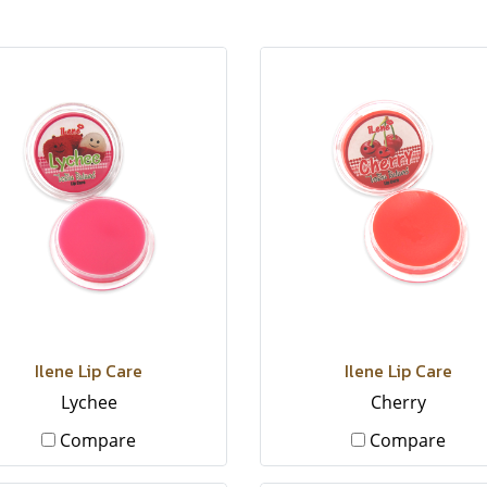
Ilene Lip Care
Ilene Lip Care
Lychee
Cherry
Compare
Compare