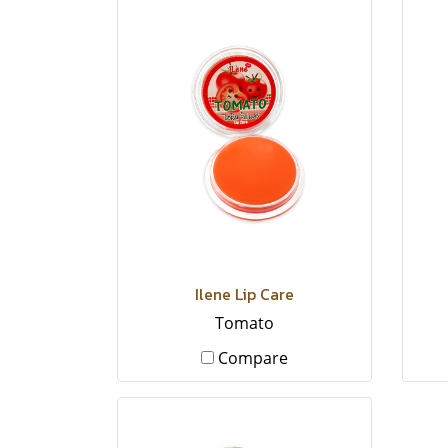
Ilene Lip Care
Tomato
Compare