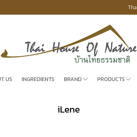
Tha
T US
INGREDIENTS
BRAND
PRODUCTS
iLene