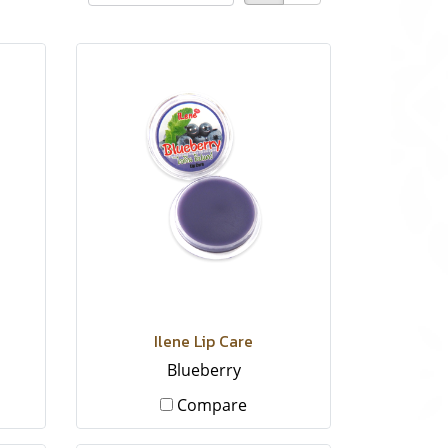
Ilene Lip Care
Blueberry
Compare