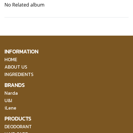
No Related album
INFORMATION
HOME
ABOUT US
INGREDIENTS
BRANDS
Narda
U&I
iLene
PRODUCTS
DEODORANT