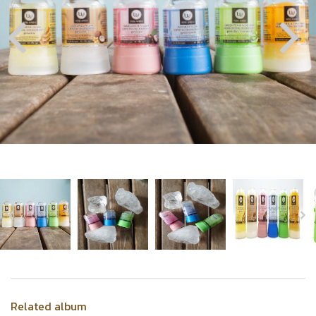
Related album