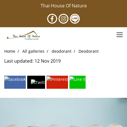
Thai House Of Nature
Home
All galleries
deodorant
Deodorant
Last updated: 12 Nov 2019