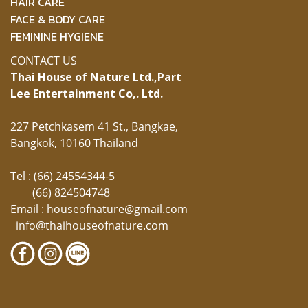
HAIR CARE
FACE & BODY CARE
FEMININE HYGIENE
CONTACT US
Thai House of Nature Ltd.,
Part
Lee Entertainment Co,. Ltd.
227 Petchkasem 41 St., Bangkae,
Bangkok, 10160 Thailand
Tel : (66) 24554344-5
(66) 824504748
Email :
houseofnature@gmail.com
info@thaihouseofnature.com